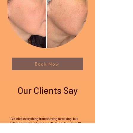
Book Now
Our Clients Say
"I’ve tried everything from shaving to waxing, but
nothing compares to the results I’ve gotten from IC
Faces Spa’s laser hair removal. The technology is so
effective and virtually painless! After just a few