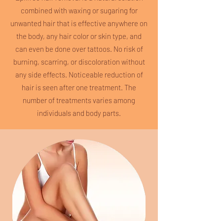
combined with waxing or sugaring for
unwanted hair that is effective anywhere on
the body, any hair color or skin type, and
can even be done over tattoos. No risk of
burning, scarring, or discoloration without
any side effects. Noticeable reduction of
hair is seen after one treatment. The
number of treatments varies among
individuals and body parts.