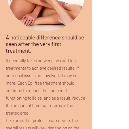
A noticeable difference should be
seen after the very first
treatment.
It generally takes between two and ten
treatments to achieve desired results. If
hormonal issues are involved, it may be
more. Each Epilfree treatment should
continue to reduce the number of
functioning follicles, and as a result, reduce
the amount of hair that returns in the
treated area.
Like any other professional service, the
overall results will vary depending on the