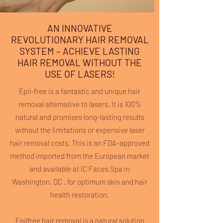
AN INNOVATIVE
REVOLUTIONARY HAIR REMOVAL
SYSTEM – ACHIEVE LASTING
HAIR REMOVAL WITHOUT THE
USE OF LASERS!
Epil-free is a fantastic and unique hair
removal alternative to lasers. It is 100%
natural and promises long-lasting results
without the limitations or expensive laser
hair removal costs. This is an FDA-approved
method imported from the European market
and available at IC Faces Spa in
Washington, DC , for optimum skin and hair
health restoration.
Epilfree hair removal is a natural solution