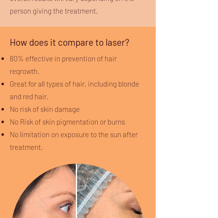
person giving the treatment.
How does it compare to laser?
80% effective in prevention of hair
reqrowth.
Great for all types of hair, including blonde
and red hair.
No risk of skin damage
No Risk of skin pigmentation or burns
No limitation on exposure to the sun after
treatment.