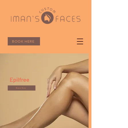
BOOK HERE
Epilfree
Book Now