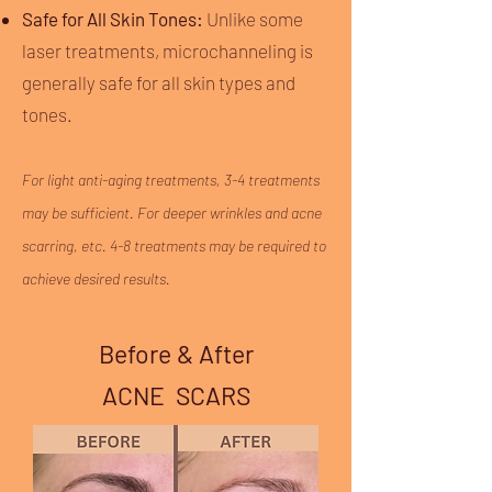
Safe for All Skin Tones:
Unlike some
laser treatments, microchanneling is
generally safe for all skin types and
tones.
For light anti-aging treatments, 3-4 treatments
may be sufficient. For deeper wrinkles and acne
scarring, etc. 4-8 treatments may be required to
achieve desired results.
Before & After
ACNE SCARS