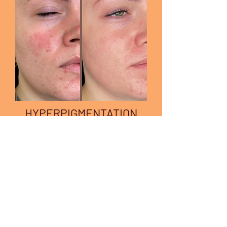
HYPERPIGMENTATION