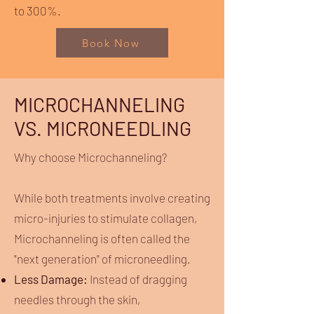
to 300%.
Book Now
MICROCHANNELING
VS. MICRONEEDLING
Why choose Microchanneling?
While both treatments involve creating
micro-injuries to stimulate collagen,
Microchanneling is often called the
"next generation" of microneedling.
Less Damage:
Instead of dragging
needles through the skin,