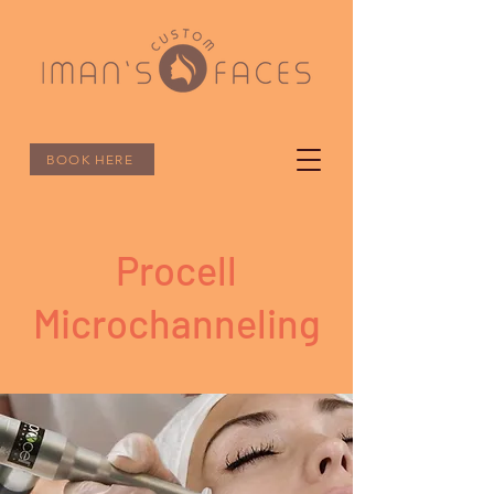
BOOK HERE
Procell
Microchanneling