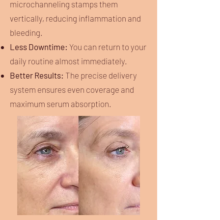
microchanneling stamps them
vertically, reducing inflammation and
bleeding.
Less Downtime:
You can return to your
daily routine almost immediately.
Better Results:
The precise delivery
system ensures even coverage and
maximum serum absorption.