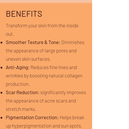
BENEFITS
Transform your skin from the inside
out.
Smoother Texture & Tone:
Diminishes
the appearance of large pores and
uneven skin surfaces.
Anti-Aging:
Reduces fine lines and
wrinkles by boosting natural collagen
production.
Scar Reduction:
significantly improves
the appearance of acne scars and
stretch marks.
Pigmentation Correction:
Helps break
up hyperpigmentation and sun spots.