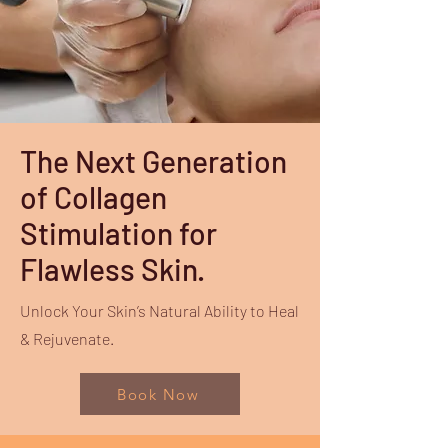
The Next Generation
of Collagen
Stimulation for
Flawless Skin.
Unlock Your Skin’s Natural Ability to Heal
& Rejuvenate.
Book Now