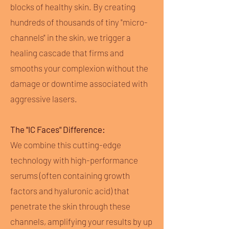
blocks of healthy skin. By creating
hundreds of thousands of tiny "micro-
channels" in the skin, we trigger a
healing cascade that firms and
smooths your complexion without the
damage or downtime associated with
aggressive lasers.
The "IC Faces" Difference:
We combine this cutting-edge
technology with high-performance
serums (often containing growth
factors and hyaluronic acid) that
penetrate the skin through these
channels, amplifying your results by up