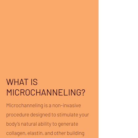
WHAT IS
MICROCHANNELING?
Microchanneling is a non-invasive
procedure designed to stimulate your
body’s natural ability to generate
collagen, elastin, and other building