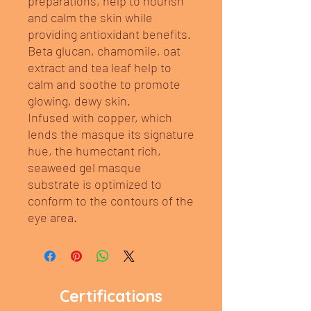
preparations, help to nourish
and calm the skin while
providing antioxidant benefits.
Beta glucan, chamomile, oat
extract and tea leaf help to
calm and soothe to promote
glowing, dewy skin.
Infused with copper, which
lends the masque its signature
hue, the humectant rich,
seaweed gel masque
substrate is optimized to
conform to the contours of the
eye area.
Certifications