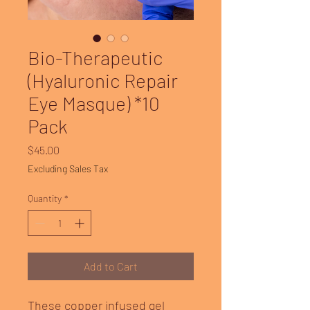
Bio-Therapeutic
(Hyaluronic Repair
Eye Masque) *10
Pack
Price
$45.00
Excluding Sales Tax
Quantity
*
Add to Cart
These copper infused gel