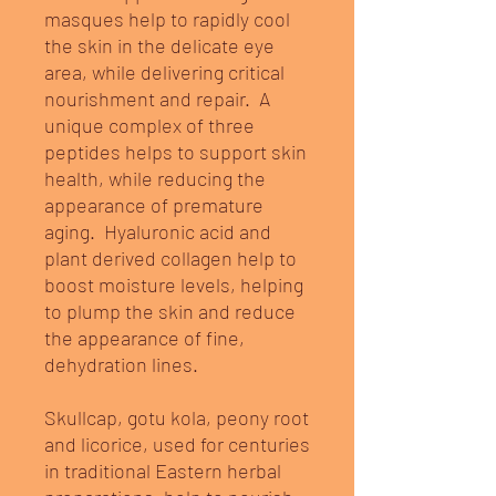
masques help to rapidly cool
the skin in the delicate eye
area, while delivering critical
nourishment and repair. A
unique complex of three
peptides helps to support skin
health, while reducing the
appearance of premature
aging. Hyaluronic acid and
plant derived collagen help to
boost moisture levels, helping
to plump the skin and reduce
the appearance of fine,
dehydration lines.
Skullcap, gotu kola, peony root
and licorice, used for centuries
in traditional Eastern herbal