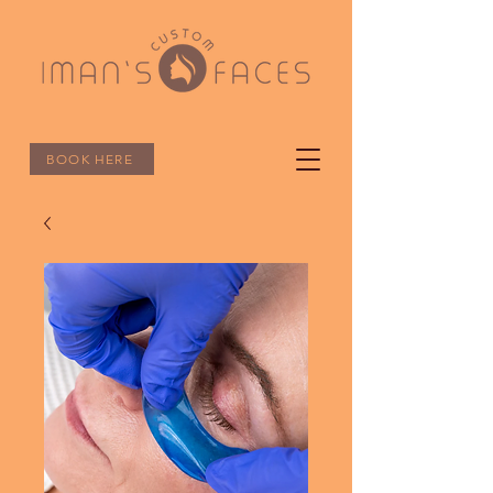
BOOK HERE