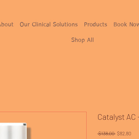
About
Our Clinical Solutions
Products
Book No
Shop All
Catalyst AC -
Regular
Sal
 $138.00 
$82.80
Price
Pri