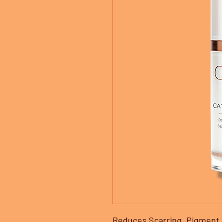
Reduces Scarring, Pigment &