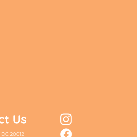
ct Us
 DC 20012