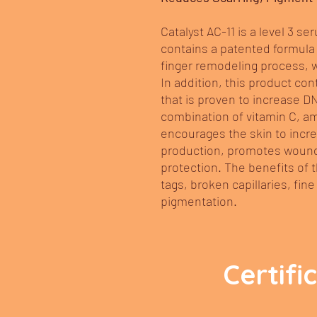
Catalyst AC-11 is a level 3 ser
contains a patented formula 
finger remodeling process, whi
In addition, this product co
that is proven to increase D
combination of vitamin C, am
encourages the skin to incre
production, promotes wound
protection. The benefits of
tags, broken capillaries, fine
pigmentation.
Certifi