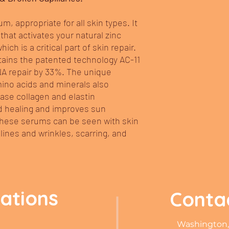
um, appropriate for all skin types. It
that activates your natural zinc
ch is a critical part of skin repair.
ntains the patented technology AC-11
NA repair by 33%. The unique
ino acids and minerals also
ase collagen and elastin
 healing and improves sun
 these serums can be seen with skin
 lines and wrinkles, scarring, and
cations
Conta
Washington,