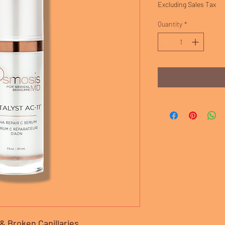
Excluding Sales Tax
Quantity
*
 Broken Capillaries.