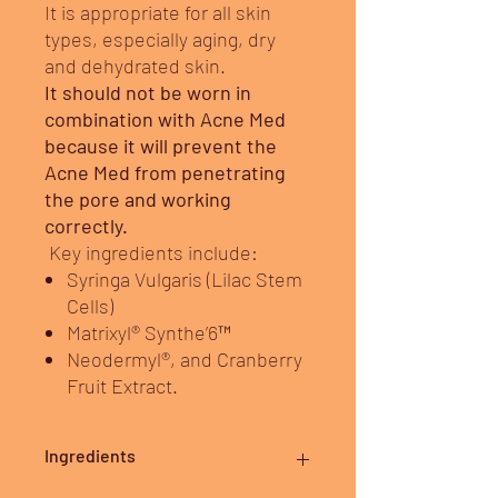
It is appropriate for all skin
types, especially aging, dry
and dehydrated skin.
It should not be worn in
combination with Acne Med
because it will prevent the
Acne Med from penetrating
the pore and working
correctly.
Key ingredients include:
Syringa Vulgaris (Lilac Stem
Cells)
Matrixyl® Synthe’6™
Neodermyl®, and Cranberry
Fruit Extract.
Ingredients