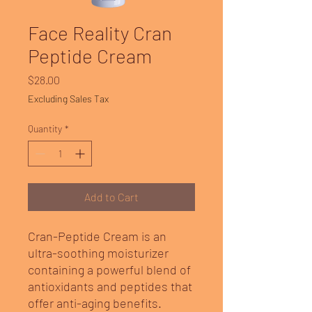
Face Reality Cran
Peptide Cream
Price
$28.00
Excluding Sales Tax
Quantity
*
Add to Cart
Cran-Peptide Cream is an
ultra-soothing moisturizer
containing a powerful blend of
antioxidants and peptides that
offer anti-aging benefits.