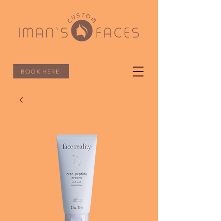
BOOK HERE