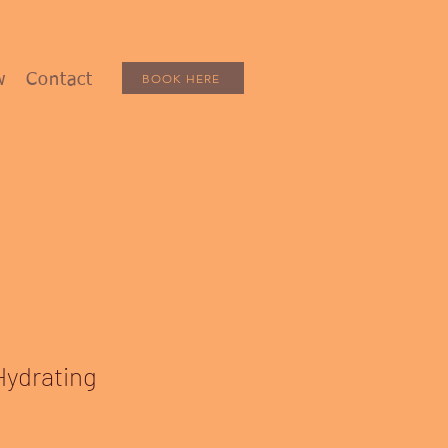
BOOK HERE
w
Contact
Hydrating