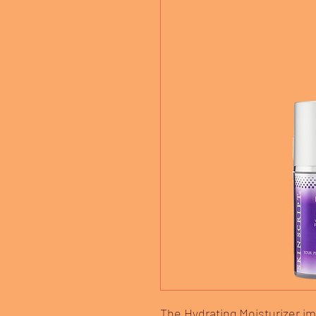
The Hydrating Moisturizer i