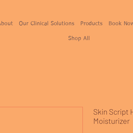
About
Our Clinical Solutions
Products
Book No
Shop All
Skin Script 
Moisturizer