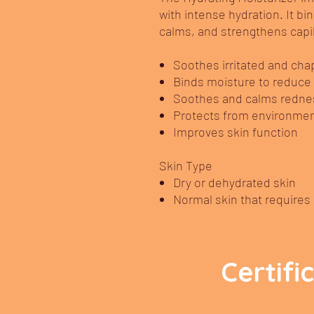
with intense hydration. It bi
calms, and strengthens capil
Soothes irritated and cha
Binds moisture to reduce
Soothes and calms redness,
Protects from environme
Improves skin function
Skin Type
Dry or dehydrated skin
Normal skin that requires 
Certifi