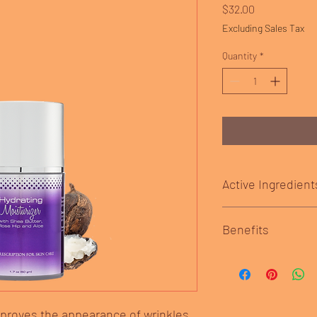
Price
$32.00
Excluding Sales Tax
Quantity
*
Active Ingredient
Shea Butter– ideal f
Benefits
acid helps moisturiz
skin. It also helps
effects of the sun 
Hydrate and protect yo
while repairing cel
shea butter, rose hip a
Squalane– a major
with powerful antioxid
lipids (or oils). It 
mproves the appearance of wrinkles