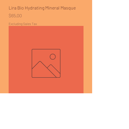
Lira Bio Hydrating Mineral Masque
Price
$65.00
Excluding Sales Tax
Lira - Mystiq Infused C Serum
Price
$110.00
Excluding Sales Tax