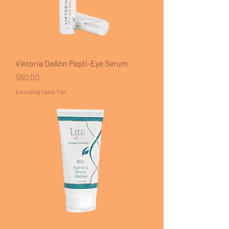
Viktoria DeAnn Pepti-Eye Serum
Price
$60.00
Excluding Sales Tax