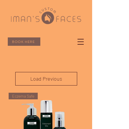
BOOK HERE
Load Previous
Eczema Safe