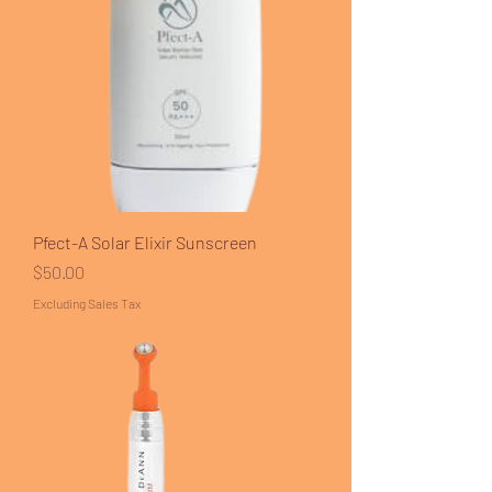
Pfect-A Solar Elixir Sunscreen
Price
$50.00
Excluding Sales Tax