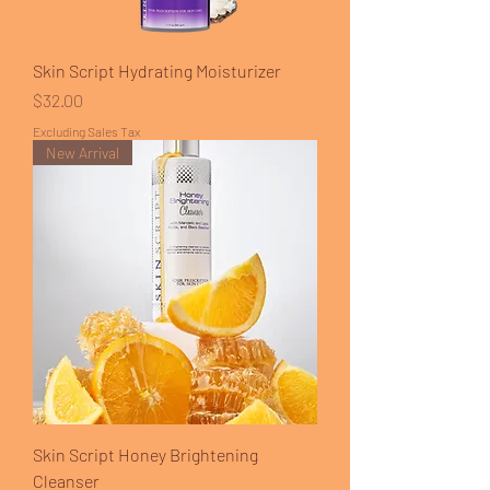
Skin Script Hydrating Moisturizer
Price
$32.00
Excluding Sales Tax
New Arrival
Skin Script Honey Brightening
Cleanser