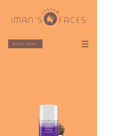
BOOK HERE