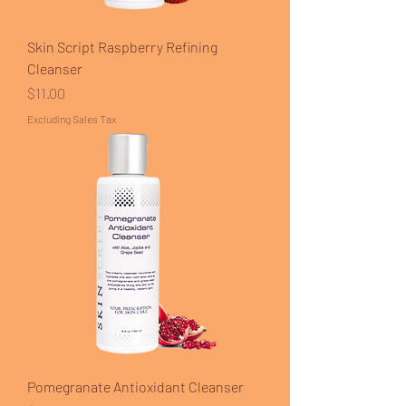
Skin Script Raspberry Refining
Cleanser
Price
$11.00
Excluding Sales Tax
Pomegranate Antioxidant Cleanser