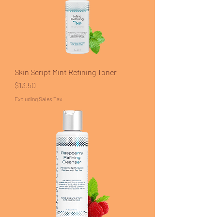
Skin Script Mint Refining Toner
Price
$13.50
Excluding Sales Tax