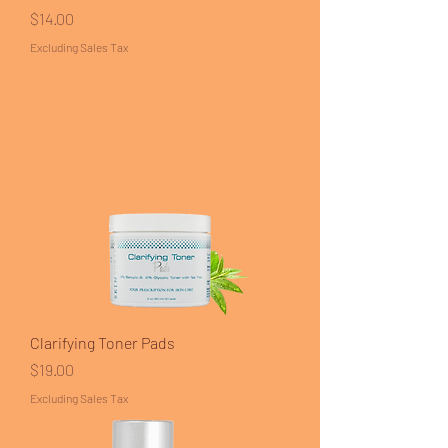
Price
$14.00
Excluding Sales Tax
Clarifying Toner Pads
Price
$19.00
Excluding Sales Tax