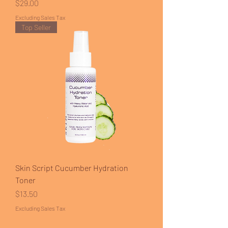
Price
$29.00
Excluding Sales Tax
Top Seller
Skin Script Cucumber Hydration
Toner
Price
$13.50
Excluding Sales Tax