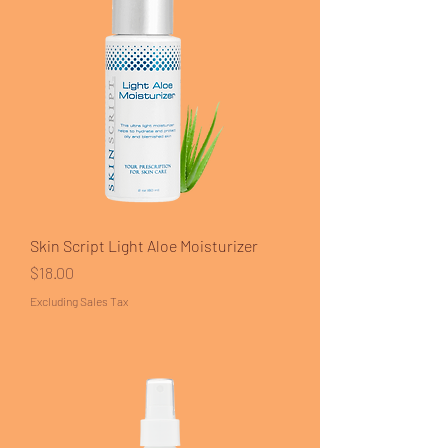
Skin Script Light Aloe Moisturizer
Price
$18.00
Excluding Sales Tax