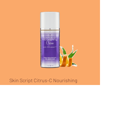
Skin Script Citrus-C Nourishing
Cream
Price
$44.00
Excluding Sales Tax